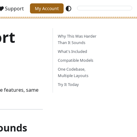
Support
My Account
rt
Why This Was Harder
Than It Sounds
What's Included
Compatible Models
One Codebase,
Multiple Layouts
Try It Today
 features, same
Sounds