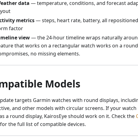
eather data
— temperature, conditions, and forecast adapt
ayout
ctivity metrics
— steps, heart rate, battery, all repositione
orm factor
imeline view
— the 24-hour timeline wraps naturally around
eature that works on a rectangular watch works on a round
ompromises, no missing elements.
mpatible Models
update targets Garmin watches with round displays, includi
ctive, and other models with circular screens. If your watc
as a round display, KairosEye should work on it. Check the
for the full list of compatible devices.