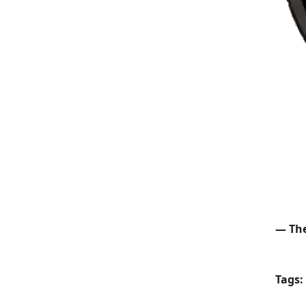
— The
Tags: