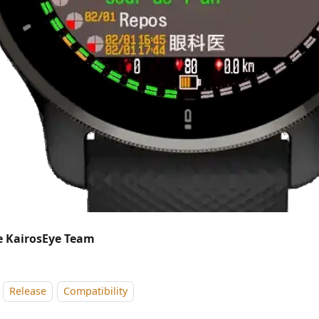
 KairosEye Team
Release
Compatibility