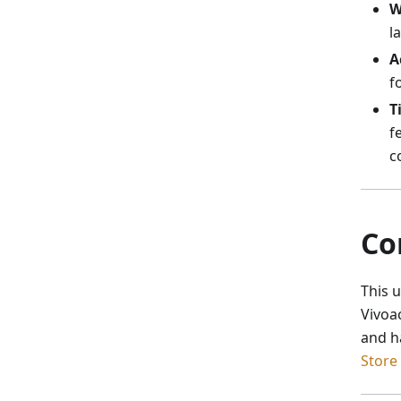
W
l
A
f
T
f
c
Co
This 
Vivoa
and h
Store