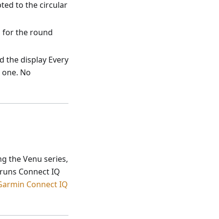
ed to the circular
d for the round
 the display Every
 one. No
ng the Venu series,
h runs Connect IQ
Garmin Connect IQ