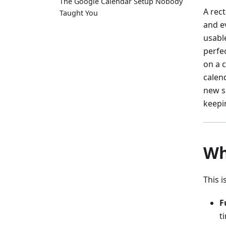
The Google Calendar Setup Nobody
A rec
Taught You
and ev
usabl
perfe
on a c
calend
new s
keepi
Wh
This 
F
t