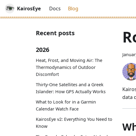
KairosEye
Docs
Blog
R
Recent posts
2026
Januar
Heat, Frost, and Moving Air: The
Thermodynamics of Outdoor
Discomfort
Thirty-One Satellites and a Greek
Kairo
Islander: How GPS Actually Works
data d
What to Look for in a Garmin
Calendar Watch Face
KairosEye v2: Everything You Need to
Wh
Know