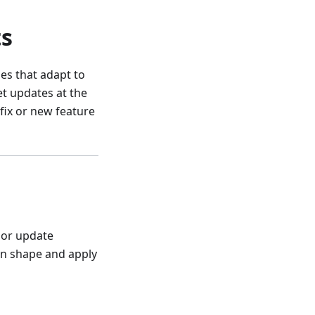
ts
es that adapt to
t updates at the
fix or new feature
l or update
en shape and apply