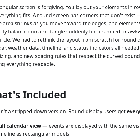
tangular screen is forgiving. You lay out your elements in 
erything fits. A round screen has corners that don't exist — 
e area shrinks as you move toward the edges, and elements
ctly balanced on a rectangle suddenly feel cramped or awk
ircle. We had to rethink the layout from scratch for round d
ar, weather data, timeline, and status indicators all needed
izing, and new spacing rules that respect the curved bound
ng everything readable.
at's Included
isn't a stripped-down version. Round-display users get
ever
ull calendar view
— events are displayed with the same vis
imeline as rectangular models