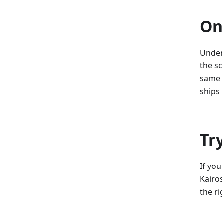
On
Under
the s
same 
ships
Tr
If you
Kairo
the ri