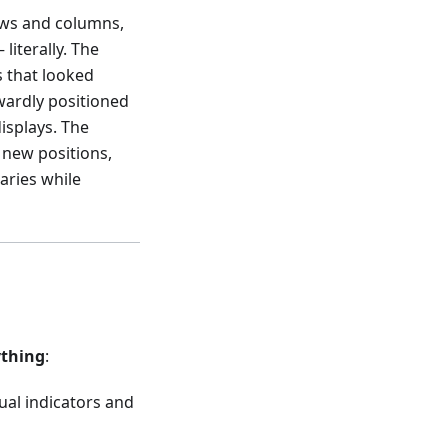
rows and columns,
literally. The
 that looked
wardly positioned
isplays. The
 new positions,
aries while
ything
:
ual indicators and