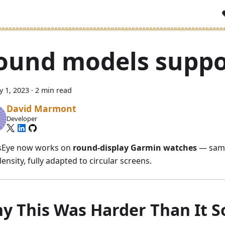
ound models suppo
y 1, 2023
·
2 min read
David Marmont
Developer
sEye now works on
round-display Garmin watches
— same
ensity, fully adapted to circular screens.
y This Was Harder Than It 