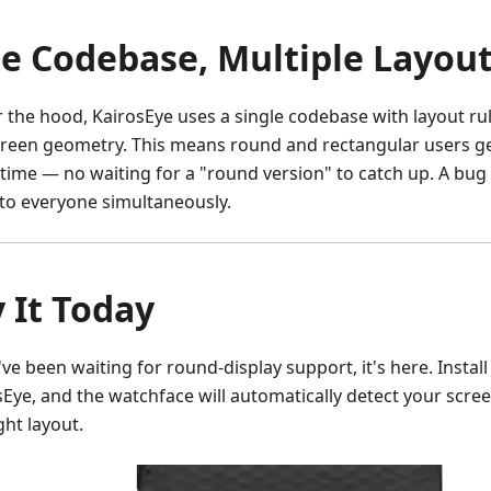
e Codebase, Multiple Layou
 the hood, KairosEye uses a single codebase with layout rul
creen geometry. This means round and rectangular users ge
time — no waiting for a "round version" to catch up. A bug 
 to everyone simultaneously.
y It Today
've been waiting for round-display support, it's here. Instal
sEye, and the watchface will automatically detect your scre
ght layout.