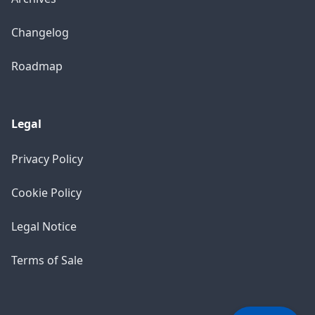
Changelog
Roadmap
Legal
Privacy Policy
Cookie Policy
Legal Notice
×
Support Chat
Hello! How can I help you today?
Terms of Sale
10:41 PM