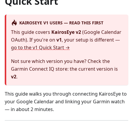
Quick Start
KAIROSEYE V1 USERS — READ THIS FIRST
This guide covers
KairosEye v2
(Google Calendar
OAuth). If you're on
v1
, your setup is different —
go to the v1 Quick Start →
Not sure which version you have? Check the
Garmin Connect IQ store: the current version is
v2
.
This guide walks you through connecting KairosEye to
your Google Calendar and linking your Garmin watch
— in about 2 minutes.