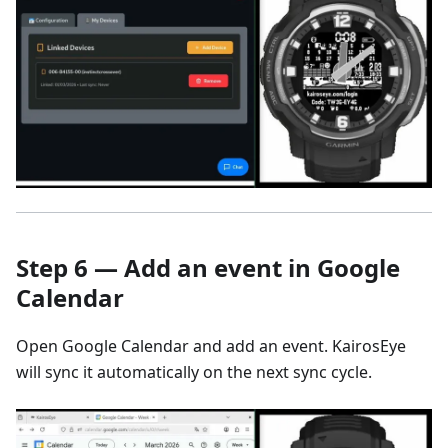
Step 6 — Add an event in Google
Calendar
Open Google Calendar and add an event. KairosEye
will sync it automatically on the next sync cycle.