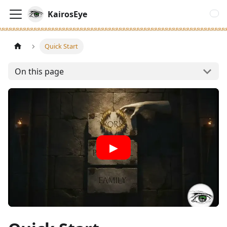
KairosEye
Quick Start
On this page
▶