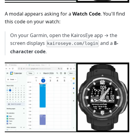
A modal appears asking for a
Watch Code
. You'll find
this code on your watch:
On your Garmin, open the KairosEye app → the
screen displays
and a
8-
kairoseye.com/login
character code
.