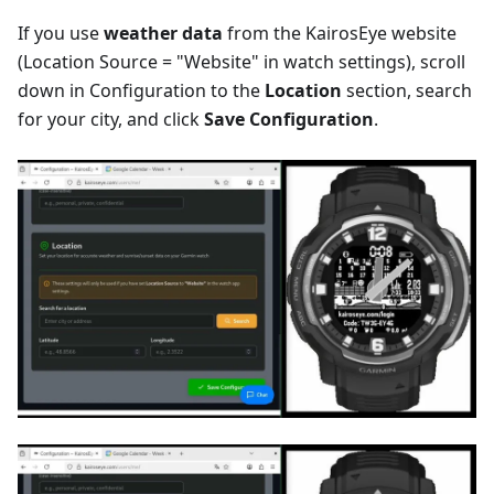
If you use
weather data
from the KairosEye website
(Location Source = "Website" in watch settings), scroll
down in Configuration to the
Location
section, search
for your city, and click
Save Configuration
.