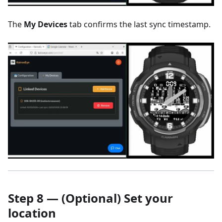
The
My Devices
tab confirms the last sync timestamp.
Step 8 — (Optional) Set your
location