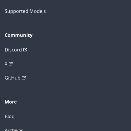
Supported Models
Community
Discord
X
GitHub
More
Blog
Archives