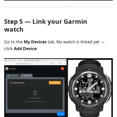
Step 5 — Link your Garmin
watch
Go to the
My Devices
tab. No watch is linked yet —
click
Add Device
.