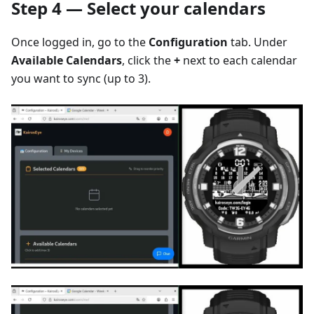
Step 4 — Select your calendars
Once logged in, go to the
Configuration
tab. Under
Available Calendars
, click the
+
next to each calendar
you want to sync (up to 3).