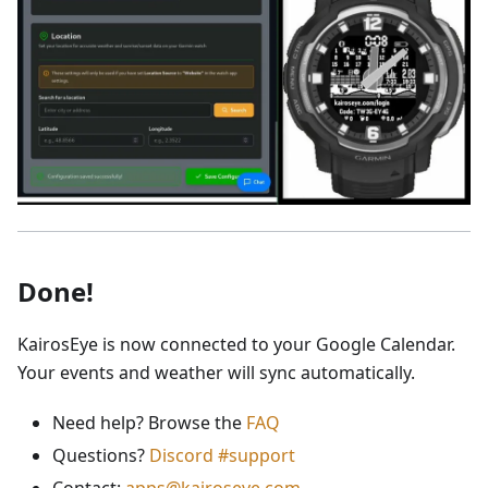
Done!
KairosEye is now connected to your Google Calendar.
Your events and weather will sync automatically.
Need help? Browse the
FAQ
Questions?
Discord #support