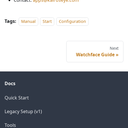
Contact:
apps@kairoseye.com
Tags:
Manual
Start
Configuration
Next
Watchface Guide
Docs
Quick Start
Legacy Setup (v1)
Tools