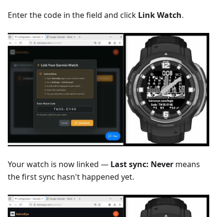
Enter the code in the field and click
Link Watch
.
Your watch is now linked —
Last sync: Never
means
the first sync hasn't happened yet.