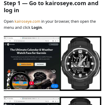
Step 1 — Go to kairoseye.com and
log in
Open
kairoseye.com
in your browser, then open the
menu and click
Login
.