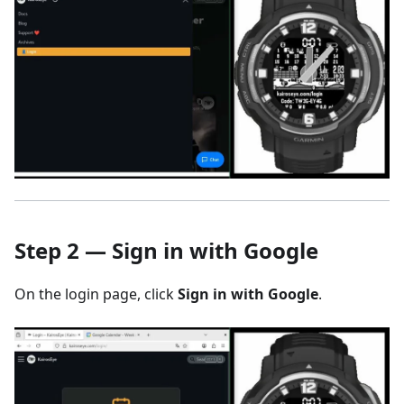
Step 2 — Sign in with Google
On the login page, click
Sign in with Google
.