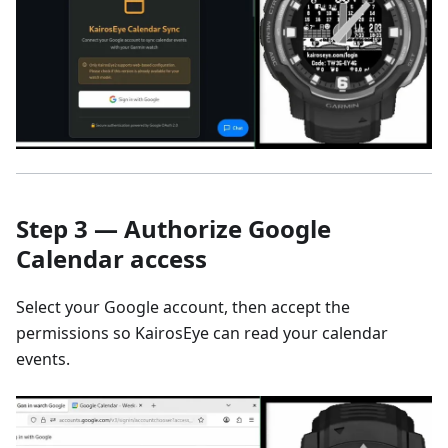
Step 3 — Authorize Google
Calendar access
Select your Google account, then accept the
permissions so KairosEye can read your calendar
events.