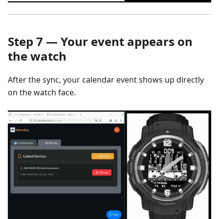
Step 7 — Your event appears on
the watch
After the sync, your calendar event shows up directly
on the watch face.