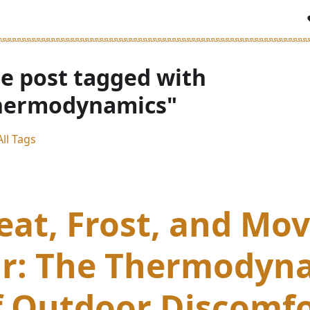
e post tagged with
hermodynamics"
ll Tags
eat, Frost, and Mo
ir: The Thermodyn
f Outdoor Discomf