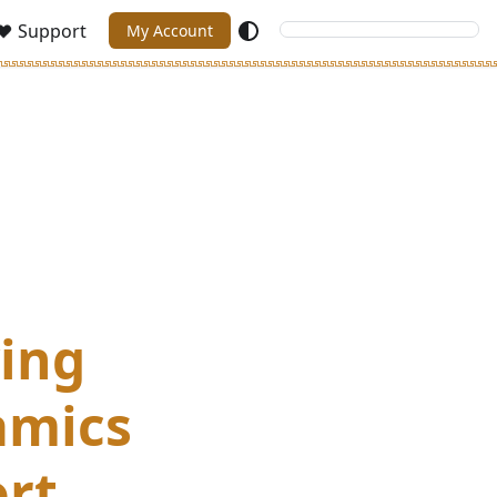
Support
My Account
ving
amics
ort