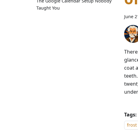
The Google Calendar Setup Nobody
Taught You
June 2
There 
glanc
coat a
teeth
twent
under
Tags:
frost