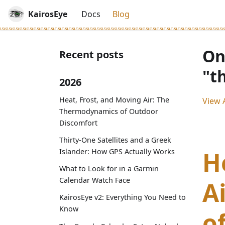
KairosEye
Docs
Blog
On
Recent posts
"t
2026
Heat, Frost, and Moving Air: The
View A
Thermodynamics of Outdoor
Discomfort
Thirty-One Satellites and a Greek
H
Islander: How GPS Actually Works
What to Look for in a Garmin
Calendar Watch Face
A
KairosEye v2: Everything You Need to
Know
o