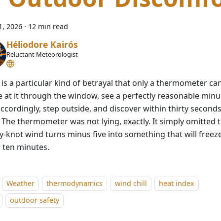
1, 2026
·
12 min read
Héliodore Kairós
Reluctant Meteorologist
is a particular kind of betrayal that only a thermometer can
e at it through the window, see a perfectly reasonable minus
ccordingly, step outside, and discover within thirty seconds
. The thermometer was not lying, exactly. It simply omitted 
y-knot wind turns minus five into something that will freez
 ten minutes.
Weather
thermodynamics
wind chill
heat index
outdoor safety