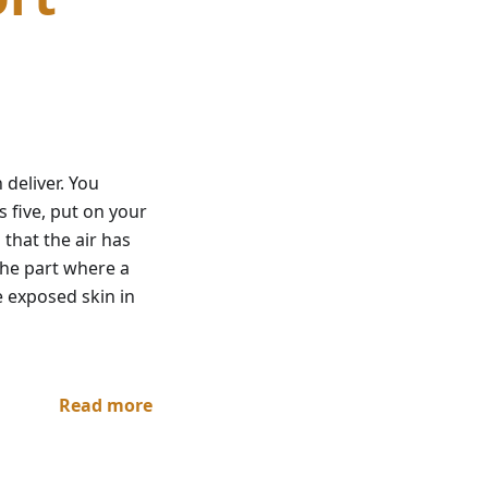
 deliver. You
 five, put on your
 that the air has
the part where a
e exposed skin in
Read more